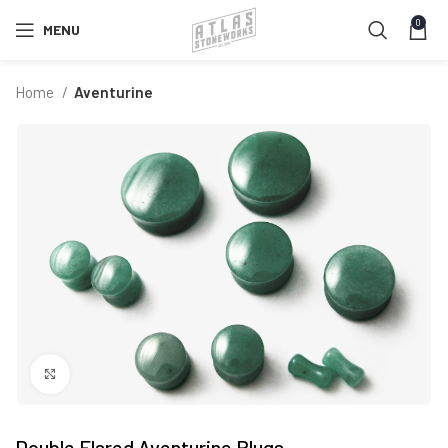
0
MENU
Home
Aventurine
Click to enlarge
Double Flared Aventurine Plugs