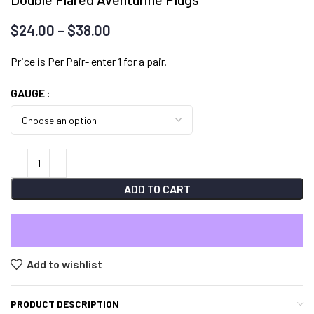
Price
$
24.00
–
$
38.00
range:
$24.00
Price is Per Pair- enter 1 for a pair.
through
GAUGE
$38.00
ADD TO CART
Add to wishlist
PRODUCT DESCRIPTION