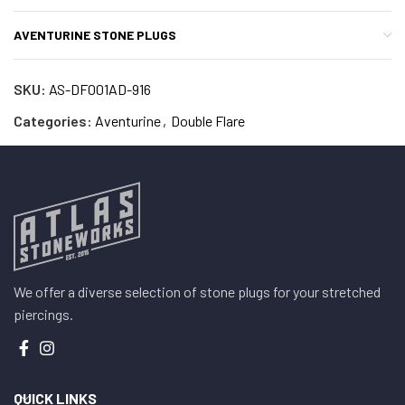
AVENTURINE STONE PLUGS
SKU:
AS-DF001AD-916
Categories:
Aventurine
,
Double Flare
We offer a diverse selection of stone plugs for your stretched
piercings.
QUICK LINKS