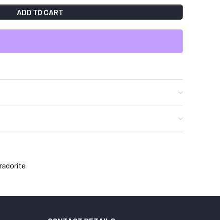
ADD TO CART
radorite