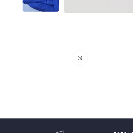
Click to enlarge