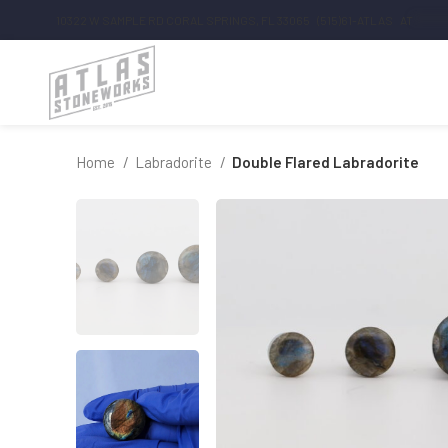
10322 W SAMPLE RD CORAL SPRINGS, FL 33065
(515)61-ATLAS
AT
*******
Home
Labradorite
Double Flared Labradorite