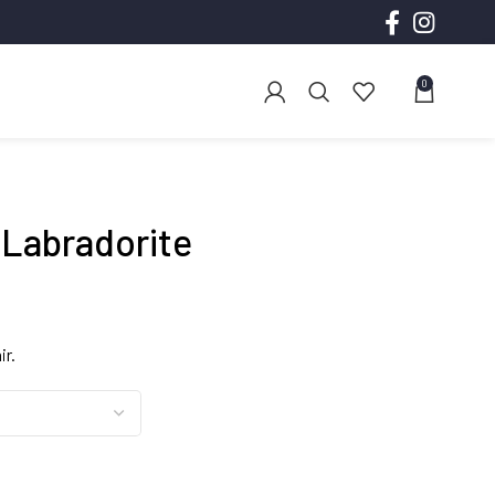
0
 Labradorite
ce
ge:
ir.
.00
ough
.00