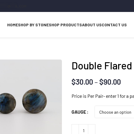
*****
@
***
IL.COM
HOME
SHOP BY STONE
SHOP PRODUCTS
ABOUT US
CONTACT US
Double Flared
Pri
$
30.00
–
$
90.00
ran
Price is Per Pair- enter 1 for a pa
$30
thr
GAUGE
$90