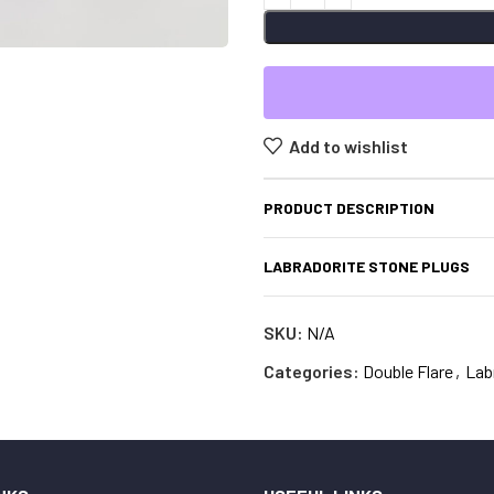
Add to wishlist
PRODUCT DESCRIPTION
LABRADORITE STONE PLUGS
SKU:
N/A
Categories:
Double Flare
,
Lab