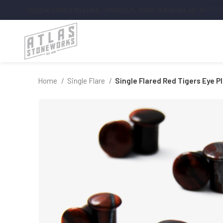
10322 W SAMPLE RD CORAL SPRINGS, FL 33065
(515)61-ATLAS
AT
*******
Home
Single Flare
Single Flared Red Tigers Eye P