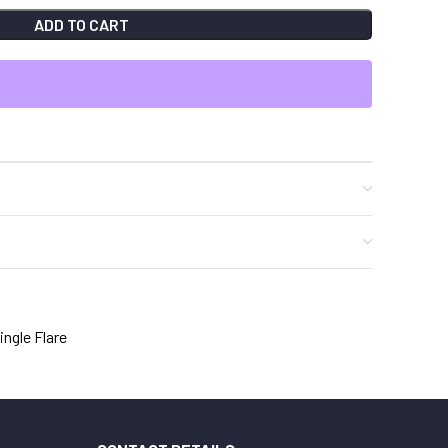
ADD TO CART
ingle Flare