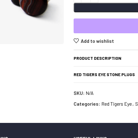
Add to wishlist
PRODUCT DESCRIPTION
RED TIGERS EYE STONE PLUGS
SKU:
N/A
Categories:
Red Tigers Eye
,
S