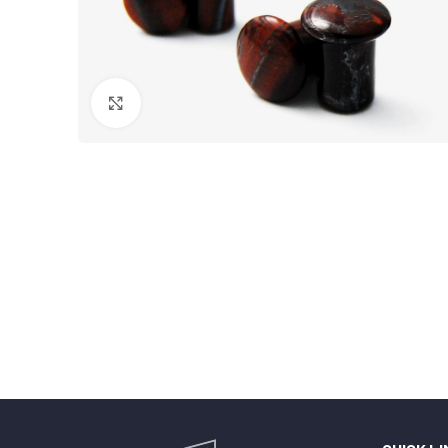
Click to enlarge