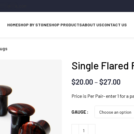
*****
@
***
IL.COM
HOME
SHOP BY STONE
SHOP PRODUCTS
ABOUT US
CONTACT US
lugs
Single Flared 
Pri
$
20.00
–
$
27.00
ran
Price is Per Pair- enter 1 for a pa
$20
thr
GAUGE
$27