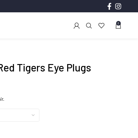
0
Red Tigers Eye Plugs
ce
ge:
ir.
.00
ough
.00